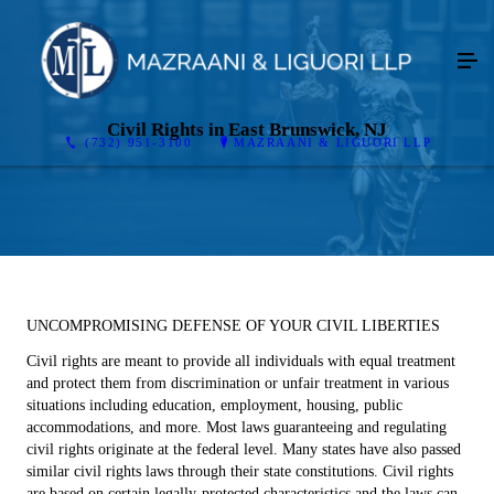
Civil Rights in East Brunswick, NJ
(732) 951-3100
MAZRAANI & LIGUORI LLP
UNCOMPROMISING DEFENSE OF YOUR CIVIL LIBERTIES
Civil rights are meant to provide all individuals with equal treatment
and protect them from discrimination or unfair treatment in various
situations including education, employment, housing, public
accommodations, and more. Most laws guaranteeing and regulating
civil rights originate at the federal level. Many states have also passed
similar civil rights laws through their state constitutions. Civil rights
are based on certain legally-protected characteristics and the laws can