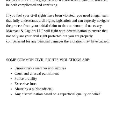
be both complicated and confusing.
If you feel your civil rights have been violated, you need a legal team
that fully understands civil rights legislation and can expertly navigate
the process from your initial claim to the courtroom, if necessary.
Mazraani & Liguori LLP will fight with determination to ensure that
not only are your civil right protected but you are properly
compensated for any personal damages the violation may have caused.
SOME COMMON CIVIL RIGHTS VIOLATIONS ARE:
Unreasonable searches and seizures
Cruel and unusual punishment
Police brutality
Excessive force
Abuse by a public official
Any discrimination based on a superficial quality or belief