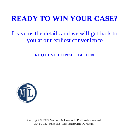
READY TO WIN YOUR CASE?
Leave us the details and we will get back to
you at our earliest convenience
REQUEST CONSULTATION
Copyright © 2026 Mazraani & Liguori LLP, all rights reserved.
754 NJ-18, Suite 103,
East Brunswick
,
NJ
08816