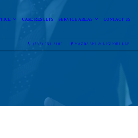
CTICE
CASE RESULTS
SERVICE AREAS
CONTACT US
(732) 951-3100
MAZRAANI & LIGUORI LLP