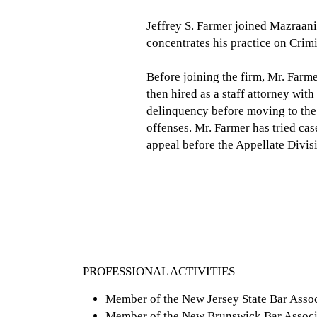
Jeffrey S. Farmer joined Mazraani
concentrates his practice on Crim
Before joining the firm, Mr. Farm
then hired as a staff attorney wit
delinquency before moving to the 
offenses. Mr. Farmer has tried cas
appeal before the Appellate Divi
PROFESSIONAL ACTIVITIES
Member of the New Jersey State Bar Assoc
Member of the New Brunswick Bar Associ