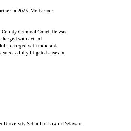
artner in 2025. Mr. Farmer
ex County Criminal Court. He was
 charged with acts of
ults charged with indictable
s successfully litigated cases on
 University School of Law in Delaware,