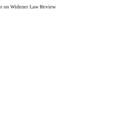
tor on Widener Law Review