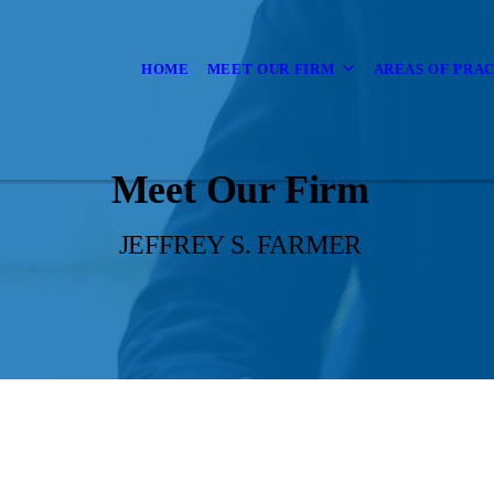
HOME
MEET OUR FIRM
AREAS OF PRA
Meet Our Firm
JEFFREY S. FARMER