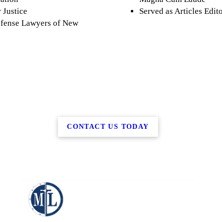
 Justice
Served as Articles Edi
efense Lawyers of New
CONTACT US TODAY