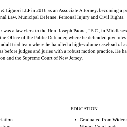
 & Liguori LLP in 2016 as an Associate Attorney, becoming a p
inal Law, Municipal Defense, Personal Injury and Civil Rights.
er was a law clerk to the Hon. Joseph Paone, J.S.C., in Middles
h the Office of the Public Defender, where he defended juveniles
adult trial team where he handled a high-volume caseload of ad
es before judges and juries with a robust motion practice. He ha
sion and the Supreme Court of New Jersey.
EDUCATION
iation
Graduated from Widener
ation
Magna Cum Laude