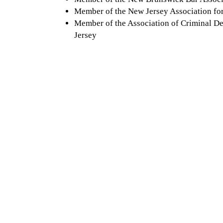
Member of the New Jersey Association for
Member of the Association of Criminal D
Jersey